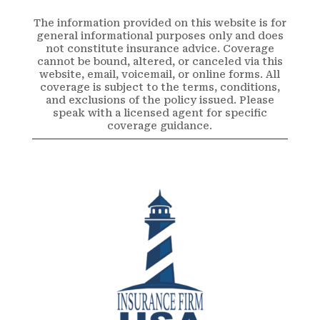
The information provided on this website is for
general informational purposes only and does
not constitute insurance advice. Coverage
cannot be bound, altered, or canceled via this
website, email, voicemail, or online forms. All
coverage is subject to the terms, conditions,
and exclusions of the policy issued. Please
speak with a licensed agent for specific
coverage guidance.