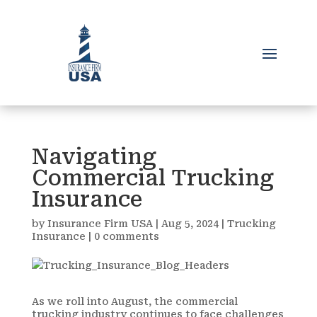
Navigating
Commercial Trucking
Insurance
by
Insurance Firm USA
|
Aug 5, 2024
|
Trucking
Insurance
|
0 comments
As we roll into August, the commercial
trucking industry continues to face challenges