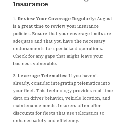
Insurance
Review Your Coverage Regularly
: August
is a great time to review your insurance
policies. Ensure that your coverage limits are
adequate and that you have the necessary
endorsements for specialized operations.
Check for any gaps that might leave your
business vulnerable.
Leverage Telematics
: If you haven’t
already, consider integrating telematics into
your fleet. This technology provides real-time
data on driver behavior, vehicle location, and
maintenance needs. Insurers often offer
discounts for fleets that use telematics to
enhance safety and efficiency.