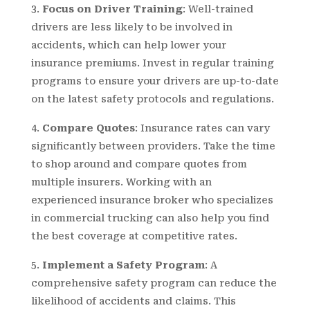
Focus on Driver Training
: Well-trained
drivers are less likely to be involved in
accidents, which can help lower your
insurance premiums. Invest in regular training
programs to ensure your drivers are up-to-date
on the latest safety protocols and regulations.
Compare Quotes
: Insurance rates can vary
significantly between providers. Take the time
to shop around and compare quotes from
multiple insurers. Working with an
experienced insurance broker who specializes
in commercial trucking can also help you find
the best coverage at competitive rates.
Implement a Safety Program
: A
comprehensive safety program can reduce the
likelihood of accidents and claims. This