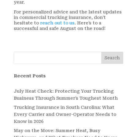
year.
For personalized advice and the latest updates
in commercial trucking insurance, don’t
hesitate to
reach out to us
. Here’s to a
successful and safe August on the road!
Search
Recent Posts
July Heat Check: Protecting Your Trucking
Business Through Summer’s Toughest Month
Trucking Insurance in South Carolina: What
Every Carrier and Owner-Operator Needs to
Know in 2026
May on the Move: Summer Heat, Busy