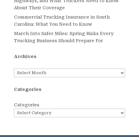
Highways, and What Truckers Need to Know
About Their Coverage
Commercial Trucking Insurance in South
Carolina: What You Need to Know
March Into Safer Miles: Spring Risks Every
Trucking Business Should Prepare For
Archives
Archives
Categories
Categories