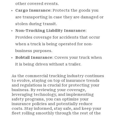
other covered events.
Cargo Insurance
: Protects the goods you
are transporting in case they are damaged or
stolen during transit.
Non-Trucking Liability Insurance
:
Provides coverage for accidents that occur
when a truck is being operated for non-
business purposes.
Bobtail Insurance
: Covers your truck when
it is being driven without a trailer.
As the commercial trucking industry continues
to evolve, staying on top of insurance trends
and regulations is crucial for protecting your
business. By reviewing your coverage,
leveraging technology, and implementing
safety programs, you can optimize your
insurance policies and potentially reduce
costs. Stay informed, stay safe, and keep your
fleet rolling smoothly through the rest of the