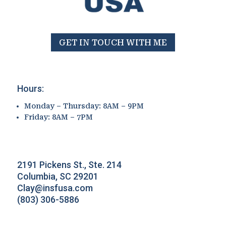
GET IN TOUCH WITH ME
Hours:
Monday – Thursday: 8AM – 9PM
Friday: 8AM – 7PM
2191 Pickens St., Ste. 214
Columbia, SC 29201
Clay@insfusa.com
(803) 306-5886