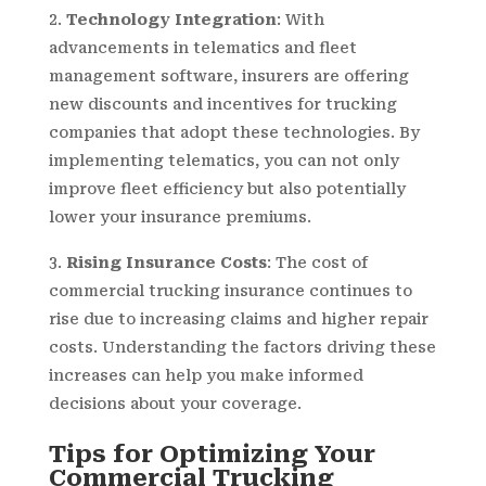
Technology Integration
: With
advancements in telematics and fleet
management software, insurers are offering
new discounts and incentives for trucking
companies that adopt these technologies. By
implementing telematics, you can not only
improve fleet efficiency but also potentially
lower your insurance premiums.
Rising Insurance Costs
: The cost of
commercial trucking insurance continues to
rise due to increasing claims and higher repair
costs. Understanding the factors driving these
increases can help you make informed
decisions about your coverage.
Tips for Optimizing Your
Commercial Trucking