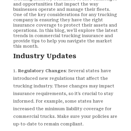
and opportunities that impact the way
businesses operate and manage their fleets.
One of the key considerations for any trucking
company is ensuring they have the right
insurance coverage to protect their assets and
operations. In this blog, we’ll explore the latest
trends in commercial trucking insurance and
provide tips to help you navigate the market
this month.
Industry Updates
Regulatory Changes
: Several states have
introduced new regulations that affect the
trucking industry. These changes may impact
insurance requirements, so it’s crucial to stay
informed. For example, some states have
increased the minimum liability coverage for
commercial trucks. Make sure your policies are
up-to-date to remain compliant.