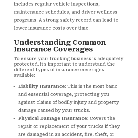
includes regular vehicle inspections,
maintenance schedules, and driver wellness
programs. A strong safety record can lead to
lower insurance costs over time.
Understanding Common
Insurance Coverages
To ensure your trucking business is adequately
protected, it’s important to understand the
different types of insurance coverages
available:
Liability Insurance
: This is the most basic
and essential coverage, protecting you
against claims of bodily injury and property
damage caused by your trucks.
Physical Damage Insurance
: Covers the
repair or replacement of your trucks if they
are damaged in an accident, fire, theft, or