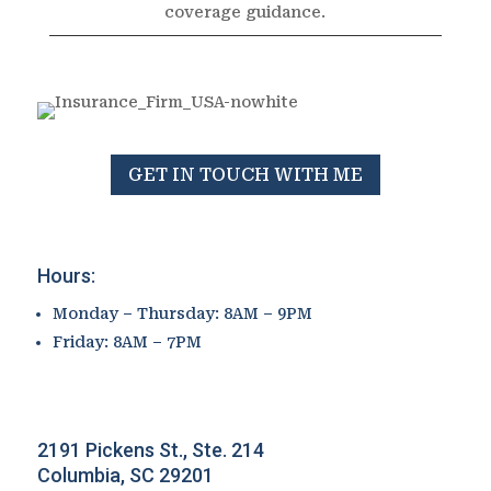
coverage guidance.
GET IN TOUCH WITH ME
Hours:
Monday – Thursday: 8AM – 9PM
Friday: 8AM – 7PM
2191 Pickens St., Ste. 214
Columbia, SC 29201