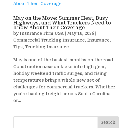
May on the Move: Summer Heat, Busy
Highways, and What Truckers Need to
Know About Their Coverage
by
Insurance Firm USA
|
May 18, 2026
|
Commercial Trucking Insurance
,
Insurance
,
Tips
,
Trucking Insurance
May is one of the busiest months on the road.
Construction season kicks into high gear,
holiday weekend traffic surges, and rising
temperatures bring a whole new set of
challenges for commercial truckers. Whether
you’re hauling freight across South Carolina
or...
Search