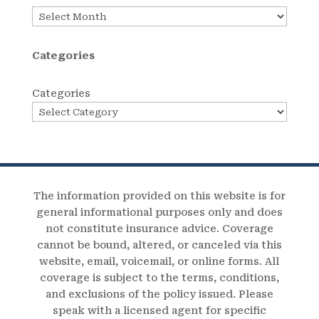
Archives
Categories
Categories
The information provided on this website is for
general informational purposes only and does
not constitute insurance advice. Coverage
cannot be bound, altered, or canceled via this
website, email, voicemail, or online forms. All
coverage is subject to the terms, conditions,
and exclusions of the policy issued. Please
speak with a licensed agent for specific