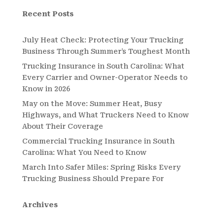
Recent Posts
July Heat Check: Protecting Your Trucking
Business Through Summer’s Toughest Month
Trucking Insurance in South Carolina: What
Every Carrier and Owner-Operator Needs to
Know in 2026
May on the Move: Summer Heat, Busy
Highways, and What Truckers Need to Know
About Their Coverage
Commercial Trucking Insurance in South
Carolina: What You Need to Know
March Into Safer Miles: Spring Risks Every
Trucking Business Should Prepare For
Archives