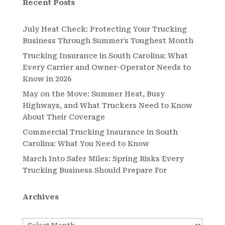
Recent Posts
July Heat Check: Protecting Your Trucking
Business Through Summer’s Toughest Month
Trucking Insurance in South Carolina: What
Every Carrier and Owner-Operator Needs to
Know in 2026
May on the Move: Summer Heat, Busy
Highways, and What Truckers Need to Know
About Their Coverage
Commercial Trucking Insurance in South
Carolina: What You Need to Know
March Into Safer Miles: Spring Risks Every
Trucking Business Should Prepare For
Archives
Archives