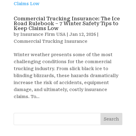
Commercial Trucking Insurance: The Ice
Road Rulebook – 7 Winter Safety Tips to
Keep Claims Low
by
Insurance Firm USA
|
Jan 12, 2026
|
Commercial Trucking Insurance
Winter weather presents some of the most
challenging conditions for the commercial
trucking industry. From slick black ice to
blinding blizzards, these hazards dramatically
increase the risk of accidents, equipment
damage, and ultimately, costly insurance
claims. To...
Search