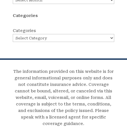
Categories
Categories
The information provided on this website is for
general informational purposes only and does
not constitute insurance advice. Coverage
cannot be bound, altered, or canceled via this
website, email, voicemail, or online forms. All
coverage is subject to the terms, conditions,
and exclusions of the policy issued. Please
speak with a licensed agent for specific
coverage guidance.