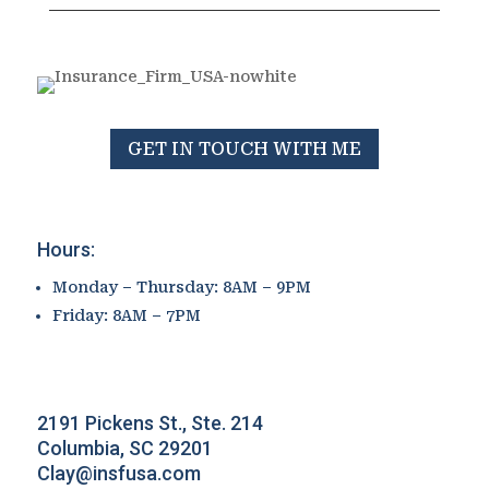
GET IN TOUCH WITH ME
Hours:
Monday – Thursday: 8AM – 9PM
Friday: 8AM – 7PM
2191 Pickens St., Ste. 214
Columbia, SC 29201
Clay@insfusa.com