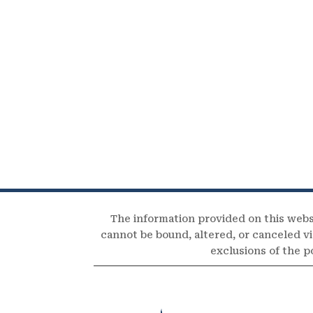
The information provided on this webs
cannot be bound, altered, or canceled via
exclusions of the p