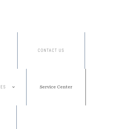
CONTACT US
CES
Service Center