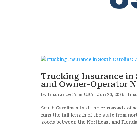
Trucking Insurance in 
and Owner-Operator Ne
by
Insurance Firm USA
|
Jun 30, 2026
|
Ins
South Carolina sits at the crossroads of s
runs the full length of the state from nort
goods between the Northeast and Florida.