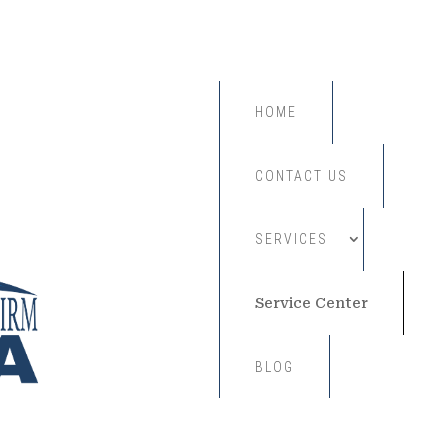
HOME
CONTACT US
SERVICES
Service Center
BLOG