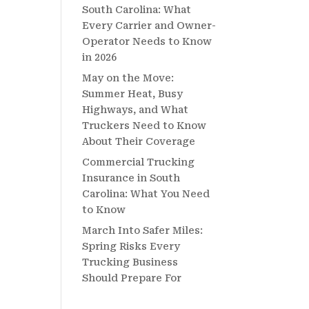
South Carolina: What
Every Carrier and Owner-
Operator Needs to Know
in 2026
May on the Move:
Summer Heat, Busy
Highways, and What
Truckers Need to Know
About Their Coverage
Commercial Trucking
Insurance in South
Carolina: What You Need
to Know
March Into Safer Miles:
Spring Risks Every
Trucking Business
Should Prepare For