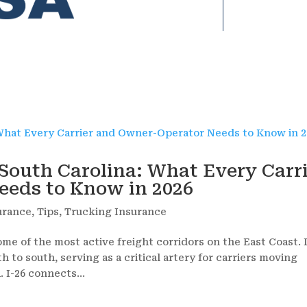
South Carolina: What Every Carr
eds to Know in 2026
urance
,
Tips
,
Trucking Insurance
ome of the most active freight corridors on the East Coast. 
h to south, serving as a critical artery for carriers moving
 I-26 connects...