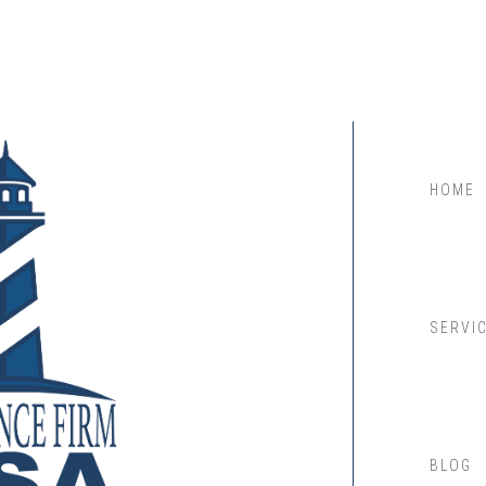
HOME
SERVI
BLOG