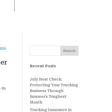
Search
ier
Recent Posts
July Heat Check:
Protecting Your Trucking
I-95
Business Through
Summer’s Toughest
Month
Trucking Insurance in