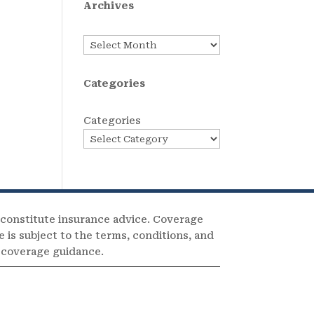
Archives
Archives
Categories
Categories
 constitute insurance advice. Coverage
e is subject to the terms, conditions, and
c coverage guidance.