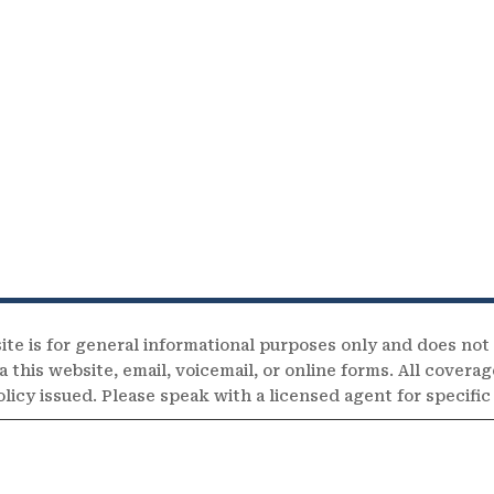
ite is for general informational purposes only and does not
 this website, email, voicemail, or online forms. All coverag
olicy issued. Please speak with a licensed agent for specifi