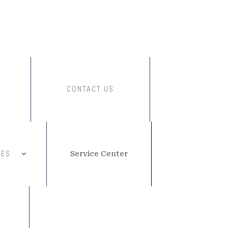
CONTACT US
CES
Service Center