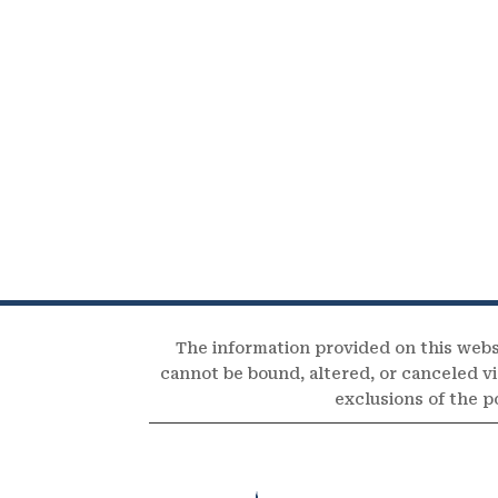
The information provided on this webs
cannot be bound, altered, or canceled via
exclusions of the p