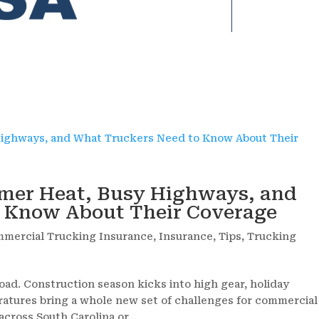
mer Heat, Busy Highways, and
o Know About Their Coverage
mercial Trucking Insurance
,
Insurance
,
Tips
,
Trucking
oad. Construction season kicks into high gear, holiday
ratures bring a whole new set of challenges for commercial
cross South Carolina or...