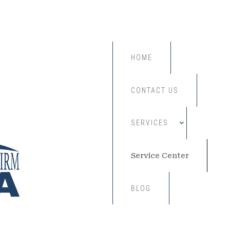
HOME
CONTACT US
SERVICES
Service Center
BLOG