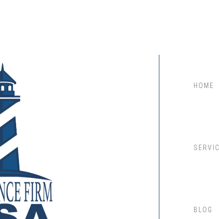
HOME
SERVI
BLOG