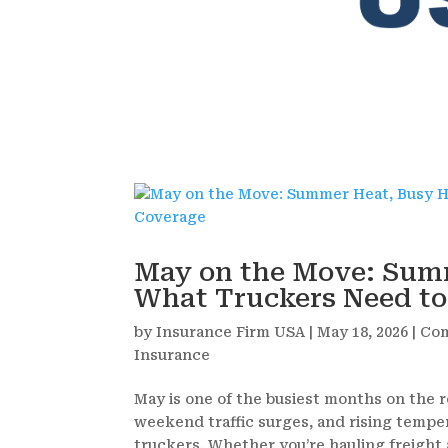
May on the Move: Sum
What Truckers Need t
by
Insurance Firm USA
|
May 18, 2026
|
Com
Insurance
May is one of the busiest months on the r
weekend traffic surges, and rising tempe
truckers. Whether you’re hauling freight a