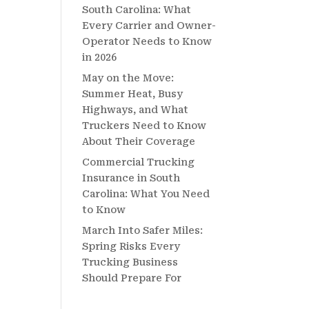
South Carolina: What
Every Carrier and Owner-
Operator Needs to Know
in 2026
May on the Move:
Summer Heat, Busy
Highways, and What
Truckers Need to Know
About Their Coverage
Commercial Trucking
Insurance in South
Carolina: What You Need
to Know
March Into Safer Miles:
Spring Risks Every
Trucking Business
Should Prepare For