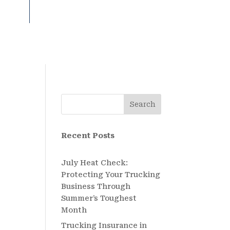
Search
Recent Posts
July Heat Check:
Protecting Your Trucking
Business Through
Summer’s Toughest
Month
Trucking Insurance in