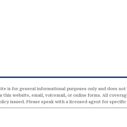
ite is for general informational purposes only and does not
 this website, email, voicemail, or online forms. All coverag
olicy issued. Please speak with a licensed agent for specifi