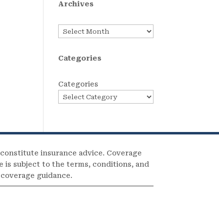
Archives
Archives
Categories
Categories
 constitute insurance advice. Coverage
e is subject to the terms, conditions, and
c coverage guidance.