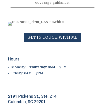
coverage guidance.
GET IN TOUCH WITH ME
Hours:
Monday – Thursday: 8AM – 9PM
Friday: 8AM – 7PM
2191 Pickens St., Ste. 214
Columbia, SC 29201