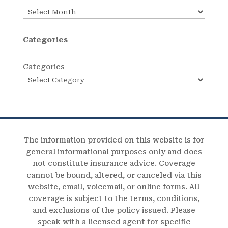
Archives
Categories
Categories
The information provided on this website is for
general informational purposes only and does
not constitute insurance advice. Coverage
cannot be bound, altered, or canceled via this
website, email, voicemail, or online forms. All
coverage is subject to the terms, conditions,
and exclusions of the policy issued. Please
speak with a licensed agent for specific