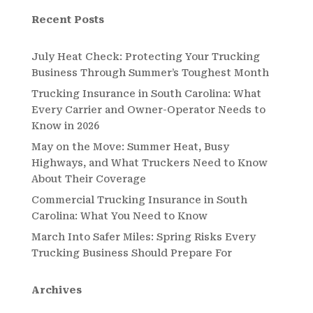
Recent Posts
July Heat Check: Protecting Your Trucking
Business Through Summer’s Toughest Month
Trucking Insurance in South Carolina: What
Every Carrier and Owner-Operator Needs to
Know in 2026
May on the Move: Summer Heat, Busy
Highways, and What Truckers Need to Know
About Their Coverage
Commercial Trucking Insurance in South
Carolina: What You Need to Know
March Into Safer Miles: Spring Risks Every
Trucking Business Should Prepare For
Archives