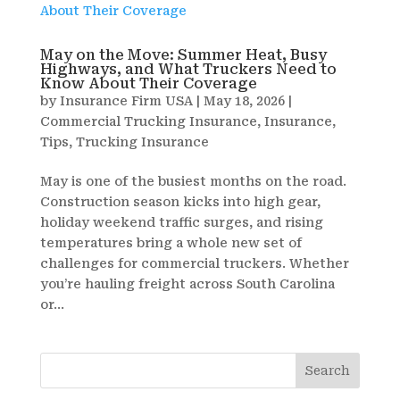
May on the Move: Summer Heat, Busy
Highways, and What Truckers Need to
Know About Their Coverage
by
Insurance Firm USA
|
May 18, 2026
|
Commercial Trucking Insurance
,
Insurance
,
Tips
,
Trucking Insurance
May is one of the busiest months on the road.
Construction season kicks into high gear,
holiday weekend traffic surges, and rising
temperatures bring a whole new set of
challenges for commercial truckers. Whether
you’re hauling freight across South Carolina
or...
Search