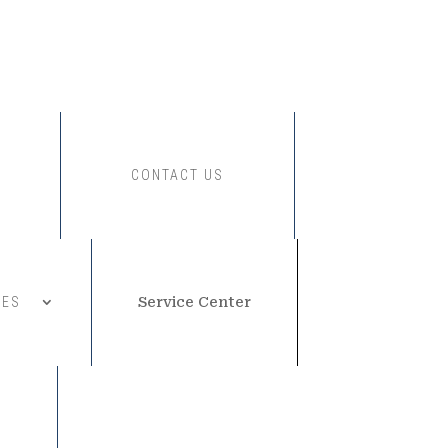
CONTACT US
CES
Service Center