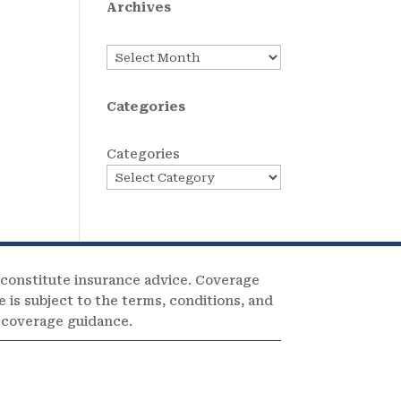
Archives
Archives
Categories
Categories
 constitute insurance advice. Coverage
e is subject to the terms, conditions, and
c coverage guidance.