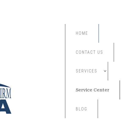
HOME
CONTACT US
SERVICES
Service Center
BLOG