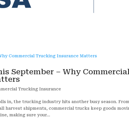
his September – Why Commercia
tters
mercial Trucking Insurance
s in, the trucking industry hits another busy season. Fro
f fall harvest shipments, commercial trucks keep goods mov
ine, making sure your...