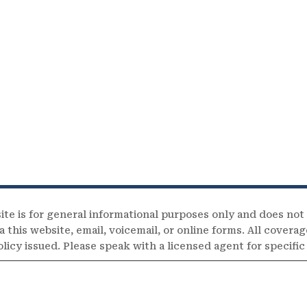
ite is for general informational purposes only and does not
 this website, email, voicemail, or online forms. All coverag
olicy issued. Please speak with a licensed agent for specifi