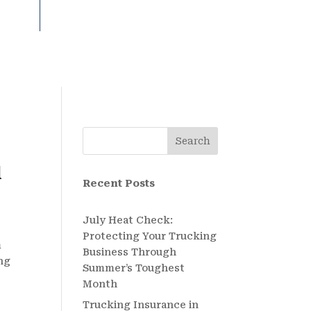
Search
l
Recent Posts
July Heat Check:
Protecting Your Trucking
m
Business Through
ing
Summer’s Toughest
Month
Trucking Insurance in