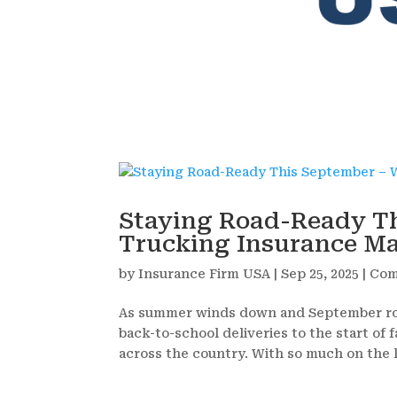
Staying Road-Ready T
Trucking Insurance Ma
by
Insurance Firm USA
|
Sep 25, 2025
|
Com
As summer winds down and September roll
back-to-school deliveries to the start o
across the country. With so much on the l