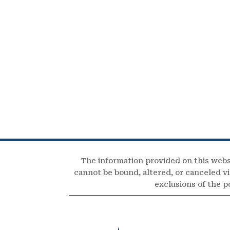
The information provided on this webs
cannot be bound, altered, or canceled via
exclusions of the p