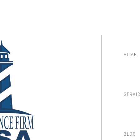
HOME
SERVI
BLOG