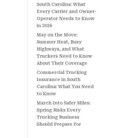
South Carolina: What
Every Carrier and Owner-
Operator Needs to Know
in 2026
May on the Move:
Summer Heat, Busy
Highways, and What
Truckers Need to Know
About Their Coverage
Commercial Trucking
Insurance in South
Carolina: What You Need
to Know
March Into Safer Miles:
Spring Risks Every
Trucking Business
Should Prepare For