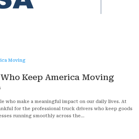
s Who Keep America Moving
s
le who make a meaningful impact on our daily lives. At
ankful for the professional truck drivers who keep goods
sses running smoothly across the...