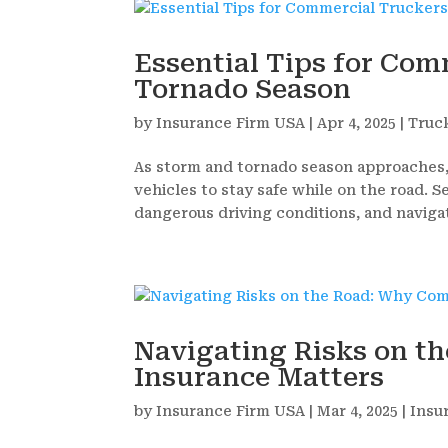
Essential Tips for Co
Tornado Season
by
Insurance Firm USA
|
Apr 4, 2025
|
Truc
As storm and tornado season approaches
vehicles to stay safe while on the road. 
dangerous driving conditions, and naviga
Navigating Risks on t
Insurance Matters
by
Insurance Firm USA
|
Mar 4, 2025
|
Insu