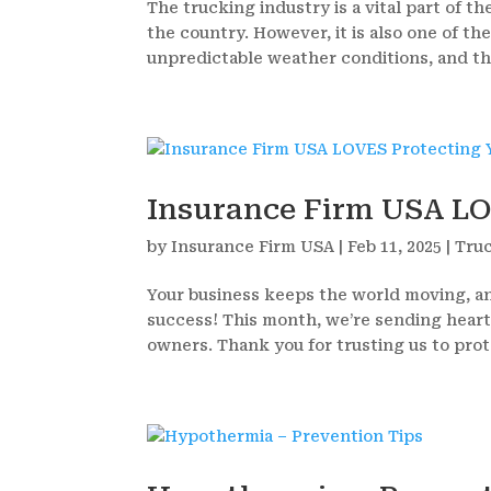
The trucking industry is a vital part of 
the country. However, it is also one of th
unpredictable weather conditions, and the
Insurance Firm USA LO
by
Insurance Firm USA
|
Feb 11, 2025
|
Tru
Your business keeps the world moving, an
success! This month, we’re sending heart
owners. Thank you for trusting us to prote