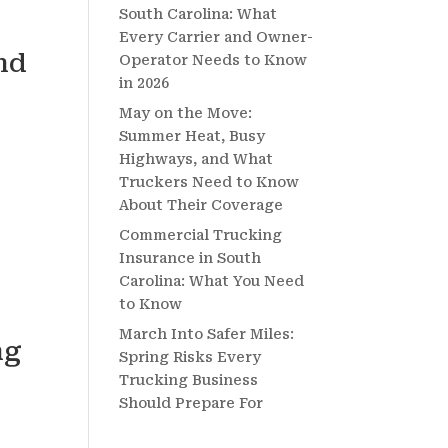
South Carolina: What
Every Carrier and Owner-
nd
Operator Needs to Know
in 2026
May on the Move:
Summer Heat, Busy
Highways, and What
Truckers Need to Know
About Their Coverage
Commercial Trucking
Insurance in South
Carolina: What You Need
to Know
March Into Safer Miles:
ng
Spring Risks Every
Trucking Business
Should Prepare For