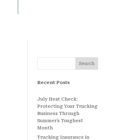
Search
Recent Posts
July Heat Check:
Protecting Your Trucking
Business Through
Summer’s Toughest
Month
Trucking Insurance in