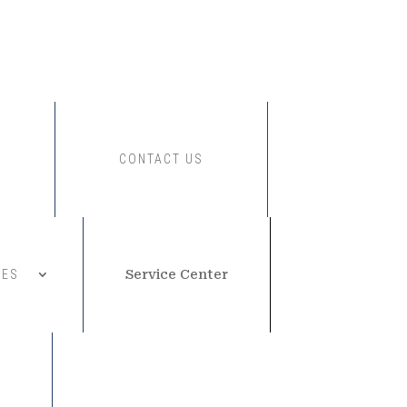
CONTACT US
CES
Service Center