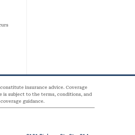
curs
 constitute insurance advice. Coverage
e is subject to the terms, conditions, and
c coverage guidance.