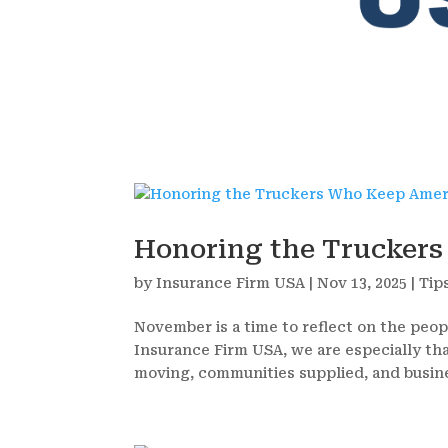
Honoring the Trucker
by
Insurance Firm USA
|
Nov 13, 2025
|
Tip
November is a time to reflect on the peop
Insurance Firm USA, we are especially th
moving, communities supplied, and busine