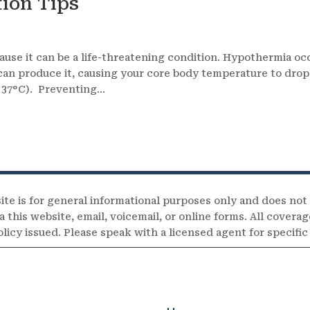
ion Tips
s
use it can be a life-threatening condition. Hypothermia oc
 can produce it, causing your core body temperature to drop
37°C). Preventing...
ite is for general informational purposes only and does not
 this website, email, voicemail, or online forms. All coverag
olicy issued. Please speak with a licensed agent for specifi