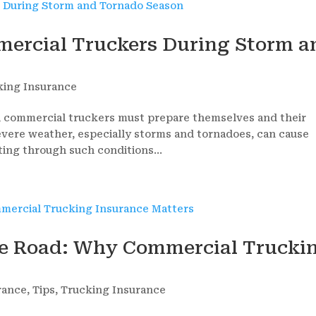
mmercial Truckers During Storm a
king Insurance
, commercial truckers must prepare themselves and their
Severe weather, especially storms and tornadoes, can cause
ting through such conditions...
he Road: Why Commercial Trucki
rance
,
Tips
,
Trucking Insurance