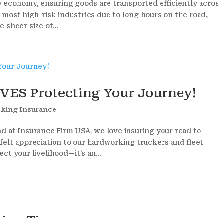
the economy, ensuring goods are transported efficiently acro
e most high-risk industries due to long hours on the road,
 sheer size of...
VES Protecting Your Journey!
cking Insurance
d at Insurance Firm USA, we love insuring your road to
felt appreciation to our hardworking truckers and fleet
ct your livelihood—it’s an...