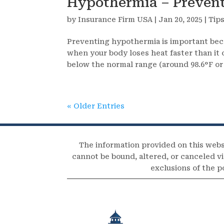
Hypothermia – Prevent
by
Insurance Firm USA
|
Jan 20, 2025
|
Tip
Preventing hypothermia is important beca
when your body loses heat faster than it
below the normal range (around 98.6°F or 
« Older Entries
The information provided on this webs
cannot be bound, altered, or canceled via
exclusions of the p