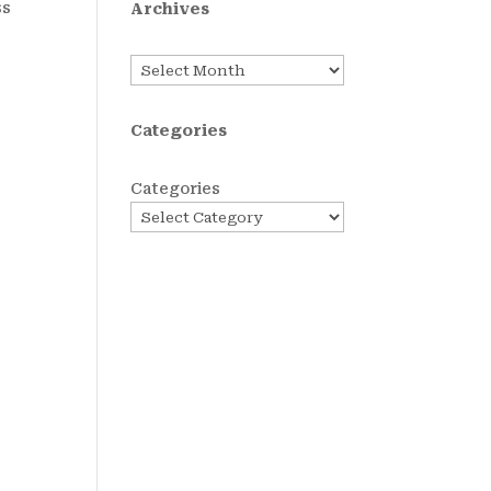
ss
Archives
Archives
Categories
Categories