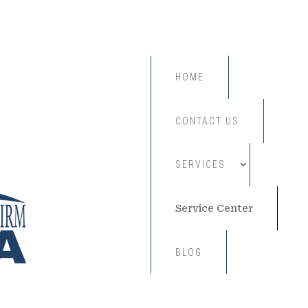
HOME
CONTACT US
SERVICES
Service Center
BLOG