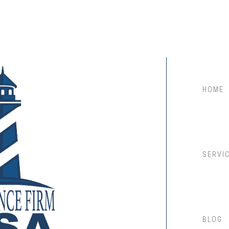
HOME
SERVI
BLOG