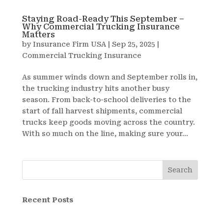
Staying Road-Ready This September –
Why Commercial Trucking Insurance
Matters
by
Insurance Firm USA
|
Sep 25, 2025
|
Commercial Trucking Insurance
As summer winds down and September rolls in,
the trucking industry hits another busy
season. From back-to-school deliveries to the
start of fall harvest shipments, commercial
trucks keep goods moving across the country.
With so much on the line, making sure your...
Search
Recent Posts