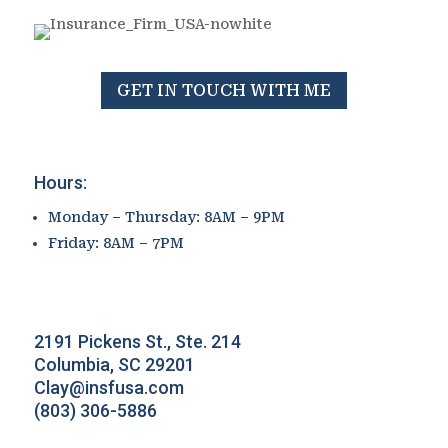
GET IN TOUCH WITH ME
Hours:
Monday – Thursday: 8AM – 9PM
Friday: 8AM – 7PM
2191 Pickens St., Ste. 214
Columbia, SC 29201
Clay@insfusa.com
(803) 306-5886