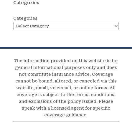
Categories
Categories
The information provided on this website is for
general informational purposes only and does
not constitute insurance advice. Coverage
cannot be bound, altered, or canceled via this
website, email, voicemail, or online forms. All
coverage is subject to the terms, conditions,
and exclusions of the policy issued. Please
speak with a licensed agent for specific
coverage guidance.