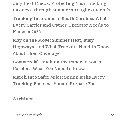
July Heat Check: Protecting Your Trucking
Business Through Summer’s Toughest Month
Trucking Insurance in South Carolina: What
Every Carrier and Owner-Operator Needs to
Know in 2026
May on the Move: Summer Heat, Busy
Highways, and What Truckers Need to Know
About Their Coverage
Commercial Trucking Insurance in South
Carolina: What You Need to Know
March Into Safer Miles: Spring Risks Every
Trucking Business Should Prepare For
Archives
Archives